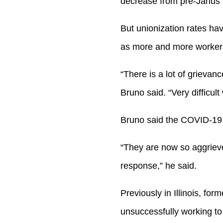
decrease from pre-Janus 
But unionization rates hav
as more and more workers
“There is a lot of grievan
Bruno said. “Very difficult
Bruno said the COVID-19 p
“They are now so aggrieve
response,” he said.
Previously in Illinois, f
unsuccessfully working to