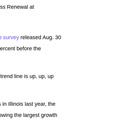
lass Renewal at
p survey
released Aug. 30
ercent before the
rend line is up, up, up
n Illinois last year, the
wing the largest growth