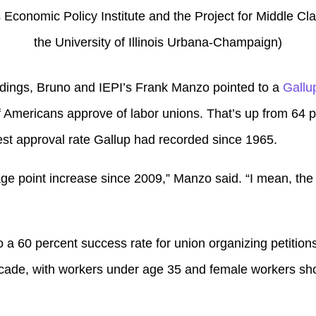
ois Economic Policy Institute and the Project for Middle C
the University of Illinois Urbana-Champaign)
findings, Bruno and IEPI’s Frank Manzo pointed to a
Gallu
 Americans approve of labor unions. That’s up from 64 p
st approval rate Gallup had recorded since 1965.
ge point increase since 2009,” Manzo said. “I mean, the t
o a 60 percent success rate for union organizing petitions i
ecade, with workers under age 35 and female workers sho