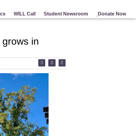
ics
WILL Call
Student Newsroom
Donate Now
 grows in