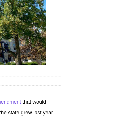
amendment
that would
he state grew last year