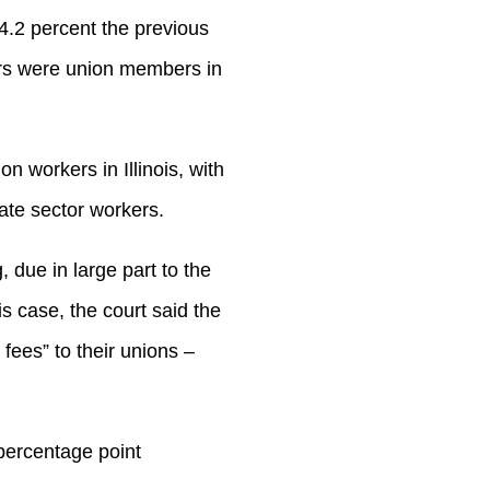
4.2 percent the previous
ers were union members in
n workers in Illinois, with
ate sector workers.
, due in large part to the
nois case, the court said the
fees” to their unions –
percentage point