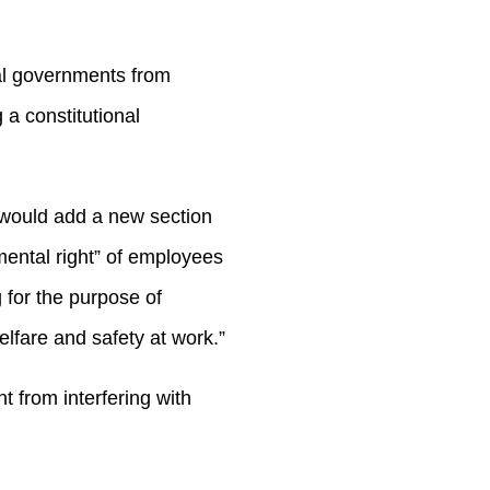
cal governments from
 a constitutional
 would add a new section
amental right” of employees
 for the purpose of
lfare and safety at work.”
 from interfering with