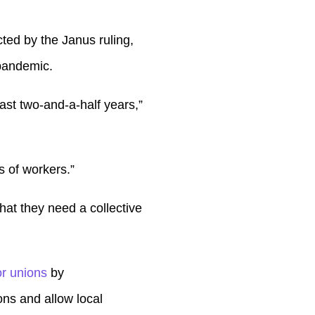
cted by the Janus ruling,
pandemic.
last two-and-a-half years,”
s of workers.”
hat they need a collective
r unions
by
ons and allow local