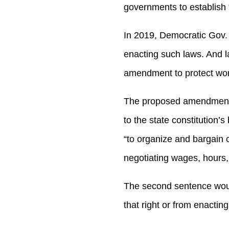
governments to establish 
In 2019, Democratic Gov.
enacting such laws. And l
amendment to protect work
The proposed amendment, w
to the state constitution’s
“to organize and bargain c
negotiating wages, hours,
The second sentence would
that right or from enacting