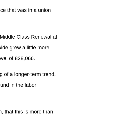
ce that was in a union
r Middle Class Renewal at
de grew a little more
evel of 828,066.
g of a longer-term trend,
und in the labor
n, that this is more than