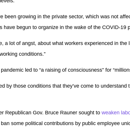
levels.
e been growing in the private sector, which was not affe
 have begun to organize in the wake of the COVID-19 
ce, a lot of angst, about what workers experienced in the 
 working conditions.”
andemic led to “a raising of consciousness” for “million
d by those conditions that they’ve come to understand t
ormer Republican Gov. Bruce Rauner sought to
weaken labo
 ban some political contributions by public employee uni