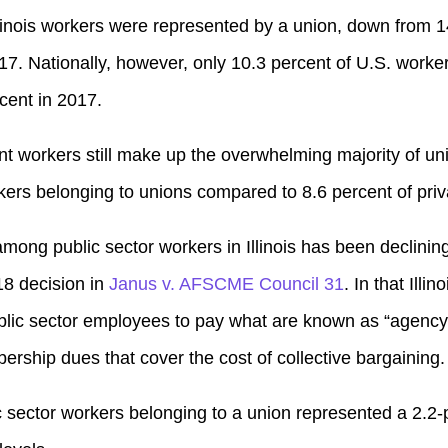
Illinois workers were represented by a union, down from 1
17. Nationally, however, only 10.3 percent of U.S. work
cent in 2017.
 workers still make up the overwhelming majority of unio
kers belonging to unions compared to 8.6 percent of priv
among public sector workers in Illinois has been declining
8 decision in
Janus v. AFSCME Council 31
. In that Illi
ublic sector employees to pay what are known as “agency 
ership dues that cover the cost of collective bargaining.
c sector workers belonging to a union represented a 2.2-