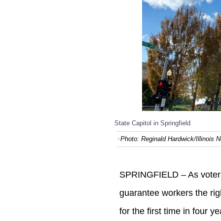
State Capitol in Springfield
Photo: Reginald Hardwick/Illinois
SPRINGFIELD – As voters 
guarantee workers the rig
for the first time in four ye