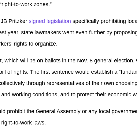
“right-to-work zones.”
 JB Pritzker
signed legislation
specifically prohibiting lo
ast year, state lawmakers went even further by proposing
ers’ rights to organize.
hich will be on ballots in the Nov. 8 general election,
 bill of rights. The first sentence would establish a “fund
ollectively through representatives of their own choosing
 and working conditions, and to protect their economic we
 prohibit the General Assembly or any local government
 right-to-work laws.