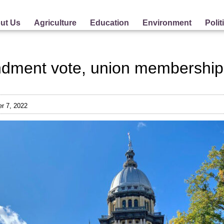
ut Us
Agriculture
Education
Environment
Polit
dment vote, union membership
r 7, 2022