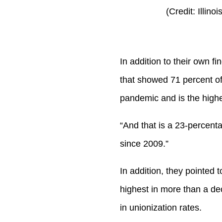
(Credit: Illin
In addition to their own 
that showed 71 percent of
pandemic and is the highe
“And that is a 23-percenta
since 2009.”
In addition, they pointed t
highest in more than a d
in unionization rates.