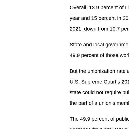
Overall, 13.9 percent of 
year and 15 percent in 20
2021, down from 10.7 per
State and local government
49.9 percent of those wor
But the unionization rate 
U.S. Supreme Court’s 201
state could not require p
the part of a union’s memb
The 49.9 percent of publi