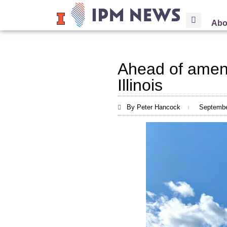
Abo
Ahead of amen
Illinois
By Peter Hancock
Septembe