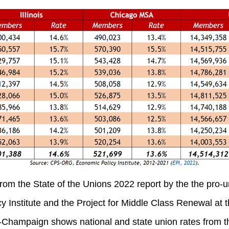
rom the State of the Unions 2022 report by the the pro-un
 Institute and the Project for Middle Class Renewal at t
a-Champaign shows national and state union rates from t