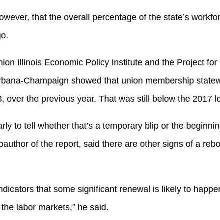
wever, that the overall percentage of the state’s workfor
go.
ion Illinois Economic Policy Institute and the Project fo
s Urbana-Champaign showed that union membership statewi
, over the previous year. That was still below the 2017 l
rly to tell whether that’s a temporary blip or the beginnin
uthor of the report, said there are other signs of a rebo
ndicators that some significant renewal is likely to happe
 the labor markets,” he said.