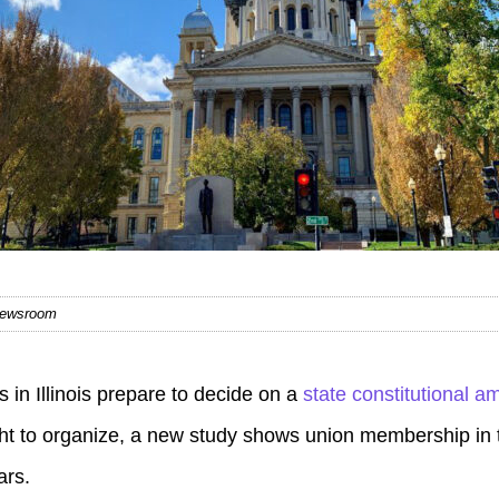
 Newsroom
in Illinois prepare to decide on a
state constitutional 
ht to organize, a new study shows union membership in t
ars.