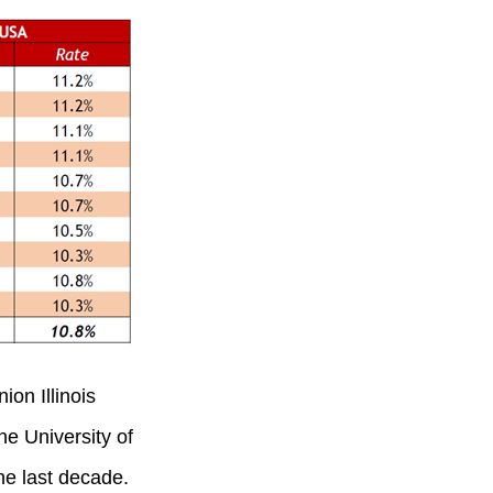
ion Illinois
he University of
he last decade.