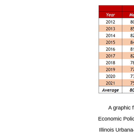
A graphic f
Economic Policy
Illinois Urban