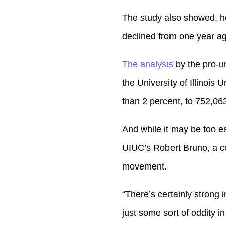
The study also showed, ho
declined from one year a
The analysis
by the pro-un
the University of Illinoi
than 2 percent, to 752,063
And while it may be too ea
UIUC’s Robert Bruno, a coa
movement.
“There’s certainly strong i
just some sort of oddity in