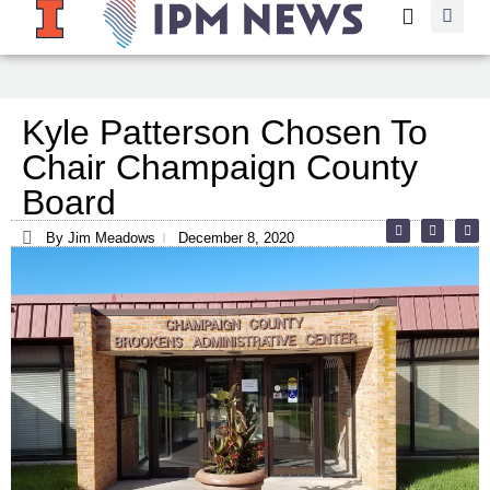
Kyle Patterson Chosen To
Chair Champaign County
Board
By Jim Meadows
December 8, 2020