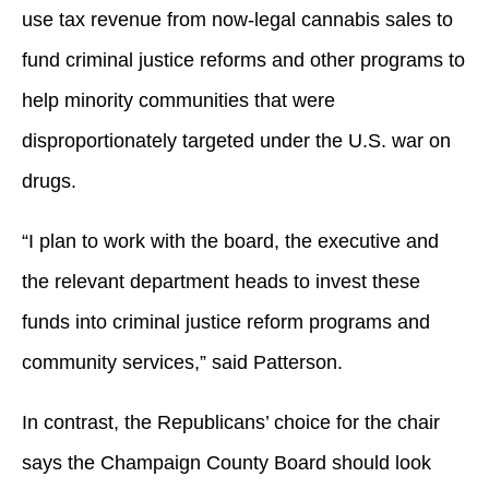
use tax revenue from now-legal cannabis sales to
fund criminal justice reforms and other programs to
help minority communities that were
disproportionately targeted under the U.S. war on
drugs.
“I plan to work with the board, the executive and
the relevant department heads to invest these
funds into criminal justice reform programs and
community services,” said Patterson.
In contrast, the Republicans’ choice for the chair
says the Champaign County Board should look