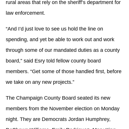
rural areas that rely on the sheriff’s department for
law enforcement.
“And I’d just love to see us hold the line on
spending, and yet be able to work out and work
through some of our mandated duties as a county
board,” said Esry told fellow county board
members. “Get some of those handled first, before
we take on any new projects.”
The Champaign County Board seated its new
members from the November election on Monday
night. They are Democrats Jordan Humphrey,