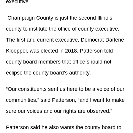
executive.
Champaign County is just the second Illinois
county to institute the office of county executive.
The first and current executive, Democrat Darlene
Kloeppel, was elected in 2018. Patterson told
county board members that office should not
eclipse the county board’s authority.
“Our constituents sent us here to be a voice of our
communities,” said Patterson, “and I want to make
sure our voices and our rights are observed.”
Patterson said he also wants the county board to