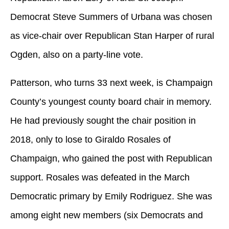
Democrat Steve Summers of Urbana was chosen
as vice-chair over Republican Stan Harper of rural
Ogden, also on a party-line vote.
Patterson, who turns 33 next week, is Champaign
County’s youngest county board chair in memory.
He had previously sought the chair position in
2018, only to lose to Giraldo Rosales of
Champaign, who gained the post with Republican
support. Rosales was defeated in the March
Democratic primary by Emily Rodriguez. She was
among eight new members (six Democrats and