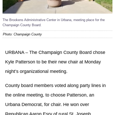
The Brookens Administrative Center in Urbana, meeting place for the
Champaign County Board.
Photo: Champaign County
URBANA – The Champaign County Board chose
Kyle Patterson to be their new chair at Monday
night’s organizational meeting.
County board members voted along party lines in
the online meeting, to choose Patterson, an
Urbana Democrat, for chair. He won over
Republican Aaron Esry of rural St. Joseph.