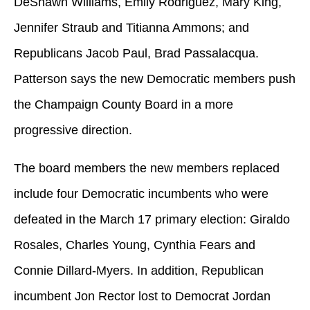
DeShawn Williams, Emily Rodriguez, Mary King,
Jennifer Straub and Titianna Ammons; and
Republicans Jacob Paul, Brad Passalacqua.
Patterson says the new Democratic members push
the Champaign County Board in a more
progressive direction.
The board members the new members replaced
include four Democratic incumbents who were
defeated in the March 17 primary election: Giraldo
Rosales, Charles Young, Cynthia Fears and
Connie Dillard-Myers. In addition, Republican
incumbent Jon Rector lost to Democrat Jordan