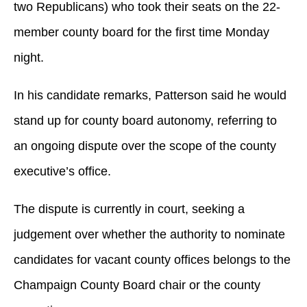
two Republicans) who took their seats on the 22-
member county board for the first time Monday
night.
In his candidate remarks, Patterson said he would
stand up for county board autonomy, referring to
an ongoing dispute over the scope of the county
executive’s office.
The dispute is currently in court, seeking a
judgement over whether the authority to nominate
candidates for vacant county offices belongs to the
Champaign County Board chair or the county