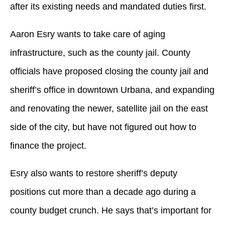
after its existing needs and mandated duties first.
Aaron Esry wants to take care of aging
infrastructure, such as the county jail. County
officials have proposed closing the county jail and
sheriff’s office in downtown Urbana, and expanding
and renovating the newer, satellite jail on the east
side of the city, but have not figured out how to
finance the project.
Esry also wants to restore sheriff’s deputy
positions cut more than a decade ago during a
county budget crunch. He says that’s important for