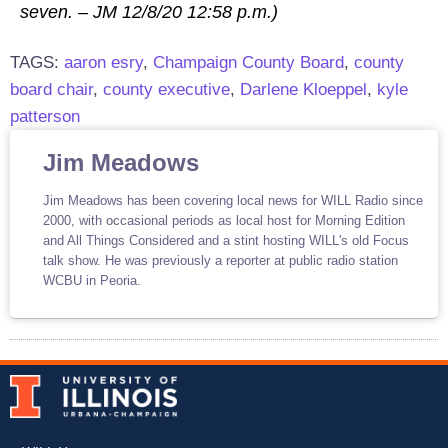
seven. – JM 12/8/20 12:58 p.m.)
TAGS:
aaron esry
,
Champaign County Board
,
county
board chair
,
county executive
,
Darlene Kloeppel
,
kyle
patterson
Jim Meadows
Jim Meadows has been covering local news for WILL Radio since
2000, with occasional periods as local host for Morning Edition
and All Things Considered and a stint hosting WILL's old Focus
talk show. He was previously a reporter at public radio station
WCBU in Peoria.