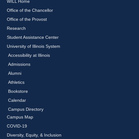
WILL Home
Office of the Chancellor
Office of the Provost
Research
Student Assistance Center
University of Illinois System
Accessibility at Illinois
Admissions
Alumni
Athletics
Bookstore
Calendar
Campus Directory
Campus Map
COVID-19
Diversity, Equity, & Inclusion