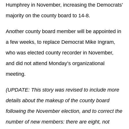
Humphrey in November, increasing the Democrats’
majority on the county board to 14-8.
Another county board member will be appointed in
a few weeks, to replace Democrat Mike Ingram,
who was elected county recorder in November,
and did not attend Monday’s organizational
meeting.
(UPDATE: This story was revised to include more
details about the makeup of the county board
following the November election, and to correct the
number of new members: there are eight, not