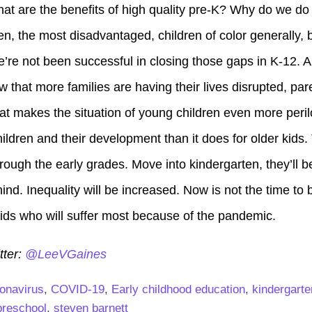
what are the benefits of high quality pre-K? Why do we do
n, the most disadvantaged, children of color generally, 
e’re not been successful in closing those gaps in K-12. A
w that more families are having their lives disrupted, pare
at makes the situation of young children even more peri
ldren and their development than it does for older kids.
ough the early grades. Move into kindergarten, they’ll b
hind. Inequality will be increased. Now is not the time to
 kids who will suffer most because of the pandemic.
tter:
@LeeVGaines
onavirus
,
COVID-19
,
Early childhood education
,
kindergarte
preschool
,
steven barnett