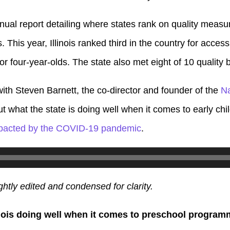
ual report detailing where states rank on quality measure
s.
This year, Illinois ranked third in the country for acces
for four-year-olds. The state also met eight of 10 qualit
ith Steven Barnett, the co-director and founder of the
Na
ut what the state is doing well when it comes to early c
pacted by the COVID-19 pandemic
.
ghtly edited and condensed for clarity.
inois doing well when it comes to preschool progra