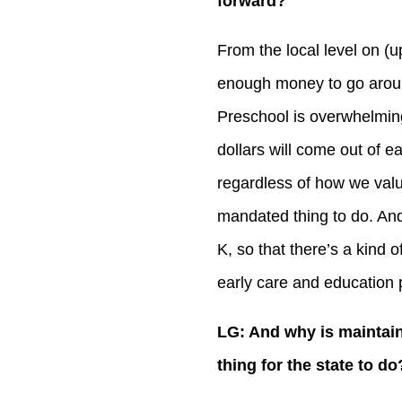
forward?
From the local level on (u
enough money to go aroun
Preschool is overwhelming
dollars will come out of e
regardless of how we value 
mandated thing to do. And 
K, so that there’s a kind of
early care and education
LG: And why is maintain
thing for the state to do