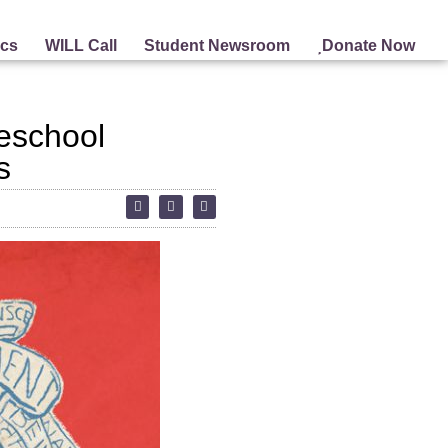
ics
WILL Call
Student Newsroom
Donate Now
reschool
s