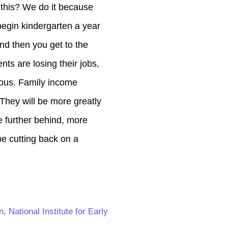
 this? We do it because
begin kindergarten a year
nd then you get to the
nts are losing their jobs,
lous. Family income
 They will be more greatly
e further behind, more
 be cutting back on a
n
,
National Institute for Early