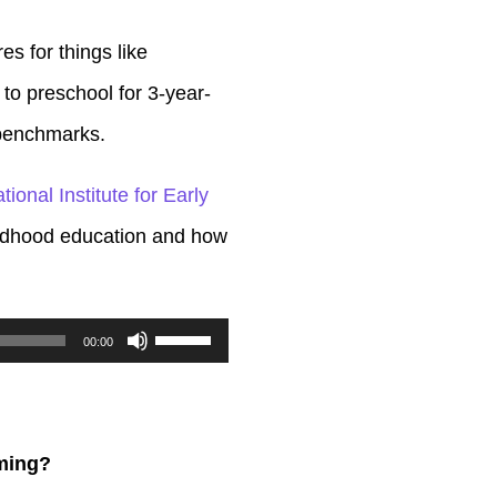
s for things like
s to preschool for 3-year-
y benchmarks.
tional Institute for Early
hildhood education and how
Use
00:00
Up/Down
Arrow
keys
mming?