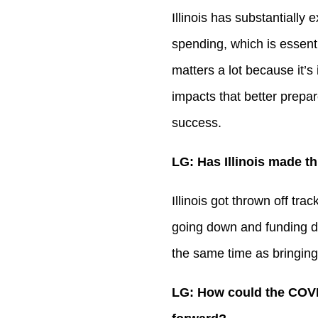
Illinois has substantially
spending, which is essentia
matters a lot because it’s
impacts that better prepar
success.
LG: Has Illinois made th
Illinois got thrown off tr
going down and funding dr
the same time as bringing
LG: How could the COVI