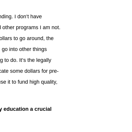
nding. I don’t have
 other programs I am not.
llars to go around, the
 go into other things
to do. It’s the legally
cate some dollars for pre-
se it to fund high quality,
 education a crucial