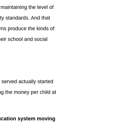
to
maintaining the level of
increase
ity standards. And that
or
rams produce the kinds of
decrease
heir school and social
volume.
 served actually started
ng the money per child at
ducation system moving