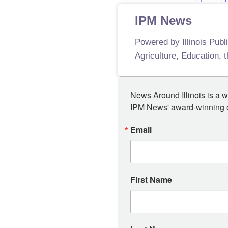
IPM News
Powered by Illinois Publ
Agriculture, Education, 
News Around Illinois is a w
IPM News' award-winning or
Email
First Name