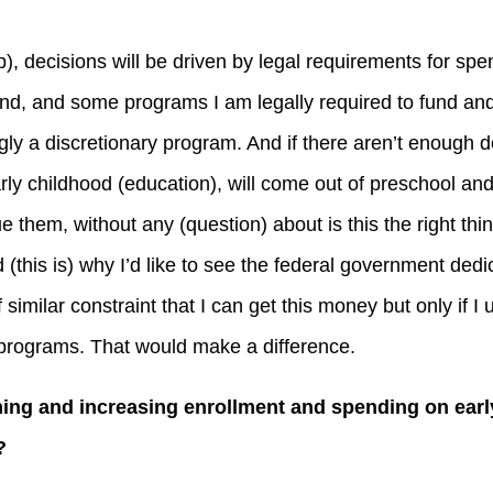
p), decisions will be driven by legal requirements for spe
d, and some programs I am legally required to fund and
ly a discretionary program. And if there aren’t enough do
arly childhood (education), will come out of preschool and
them, without any (question) about is this the right thing 
(this is) why I’d like to see the federal government dedi
 similar constraint that I can get this money but only if I u
 programs. That would make a difference.
ing and increasing enrollment and spending on early
?