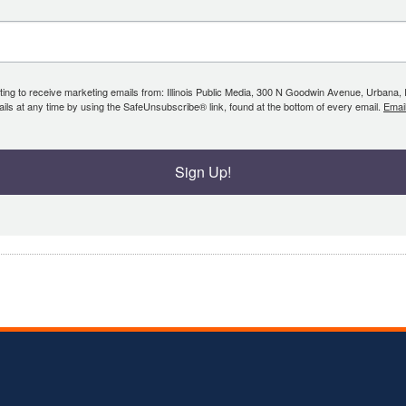
ing to receive marketing emails from: Illinois Public Media, 300 N Goodwin Avenue, Urbana, IL, 
ls at any time by using the SafeUnsubscribe® link, found at the bottom of every email.
Emai
Sign Up!