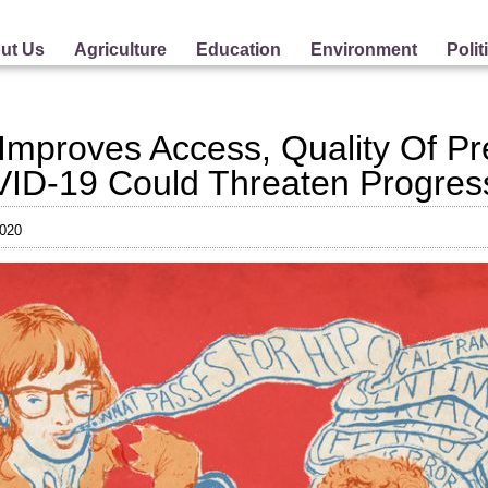
ut Us
Agriculture
Education
Environment
Polit
s Improves Access, Quality Of P
ID-19 Could Threaten Progres
2020