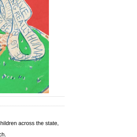
hildren across the state,
ch.