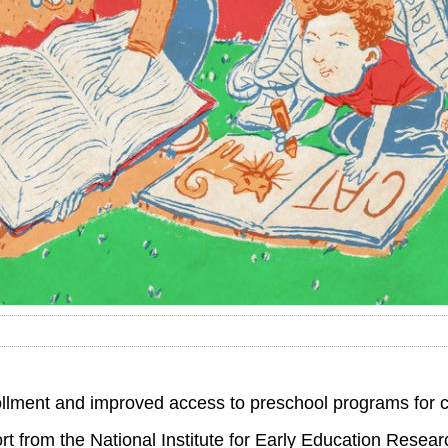
rollment and improved access to preschool programs for c
rt from the National Institute for Early Education Resear