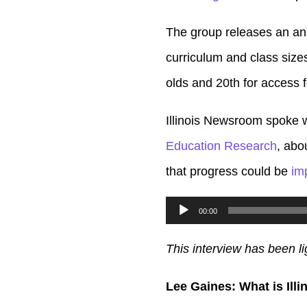
The group releases an ann
curriculum and class size
olds and 20th for access 
Illinois Newsroom spoke w
Education Research
, abo
that progress could be
im
Audio
00:00
Player
This interview has been li
Lee Gaines: What is Ill