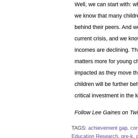
Well, we can start with: 
we know that many childre
behind their peers. And w
current crisis, and we kno
incomes are declining. Th
matters more for young chi
impacted as they move thr
children will be further be
critical investment in the
Follow Lee Gaines on Twi
TAGS:
achievement gap
,
cor
Education Research
,
pre-k
,