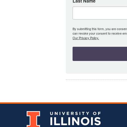
Last Name
By submitting this form, you are consent
can revoke your consent to receive emai
Our Privacy Policy.