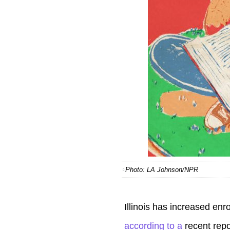
Photo: LA Johnson/NPR
Illinois has increased en
according to a
recent
repo