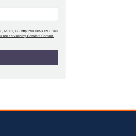
61801, US, http://will.illinois.edu/. You
ls are serviced by Constant Contact.