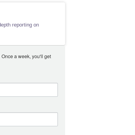
epth reporting on
 Once a week, you'll get 