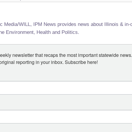
ic Media/WILL, IPM News provides news about Illinois & in-d
the Environment, Health and Politics.
eekly newsletter that recaps the most important statewide news.
iginal reporting in your inbox. Subscribe here!