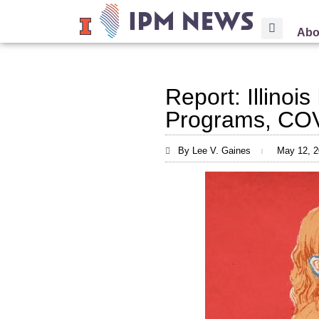
Abo
Report: Illinoi
Programs, COV
By Lee V. Gaines
May 12, 