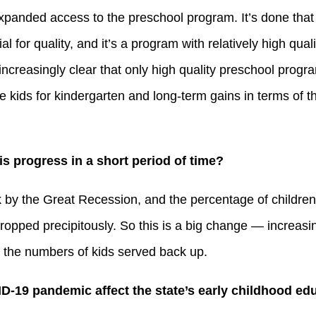
 expanded access to the preschool program. It’s done that 
l for quality, and it’s a program with relatively high qual
 increasingly clear that only high quality preschool prog
e kids for kindergarten and long-term gains in terms of t
is progress in a short period of time?
ack by the Great Recession, and the percentage of children
opped precipitously. So this is a big change — increasi
 the numbers of kids served back up.
D-19 pandemic affect the state’s early childhood e