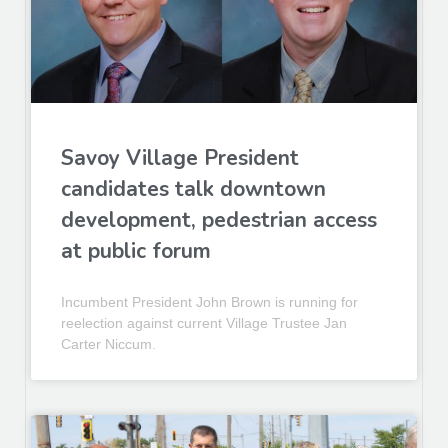
Savoy Village President
candidates talk downtown
development, pedestrian access
at public forum
Incumbent President John Brown is running for
reelection against current Village Trustee Jan
Carter Niccum.