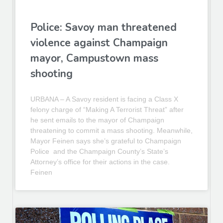
Police: Savoy man threatened
violence against Champaign
mayor, Campustown mass
shooting
URBANA – A Savoy resident is facing a Class X
felony charge of “Making A Terrorist Threat” after
he sent emails to the mayor of Champaign
threatening to commit a mass shooting. Meanwhile,
Mayor Feinen says she’s grateful to Champaign
Police and the Champaign County’s State’s
Attorney’s office for their actions in the case.
Feinen