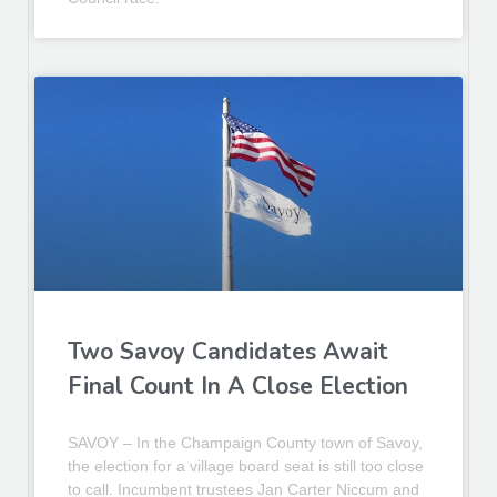
Two Savoy Candidates Await
Final Count In A Close Election
SAVOY – In the Champaign County town of Savoy,
the election for a village board seat is still too close
to call. Incumbent trustees Jan Carter Niccum and