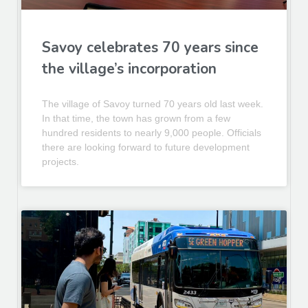
Savoy celebrates 70 years since
the village’s incorporation
The village of Savoy turned 70 years old last week.
In that time, the town has grown from a few
hundred residents to nearly 9,000 people. Officials
there are looking forward to future development
projects.