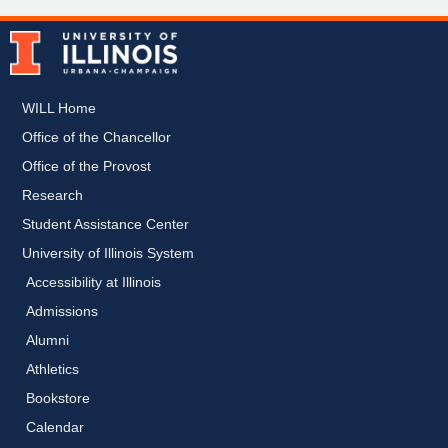
WILL Home
Office of the Chancellor
Office of the Provost
Research
Student Assistance Center
University of Illinois System
Accessibility at Illinois
Admissions
Alumni
Athletics
Bookstore
Calendar