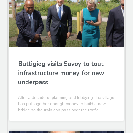
Buttigieg visits Savoy to tout
infrastructure money for new
underpass
After a decade of planning and lobbying, the village
has put together enough money to build a new
bridge so the train can pass over the traffic.