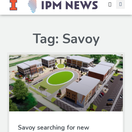
Tag: Savoy
Savoy searching for new