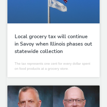
Local grocery tax will continue
in Savoy when Illinois phases out
statewide collection
The tax represents one cent for every dollar spent
on food products at a grocery store.