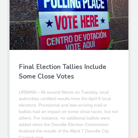
Final Election Tallies Include
Some Close Votes
URBANA – All around Illinois on Tuesday, local
authorities certified results from the April 6 local
elections. Provisional and late-arriving mail-in
ballots had an impact on some close races, but not
others. For instance, no additional ballots were
added when the Danville Election Commission
finalized the results of the Ward 7 Danville City
Council race.