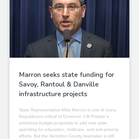
Marron seeks state funding for
Savoy, Rantoul & Danville
infrastructure projects
State Representative Mike Marron is one of many
Republicans critical of Governor J-B Pritzker’s
ambitious budget proposals to add new state
spending for education, childcare, and anti-poverty
efforts. But the Vermilion County lawmaker is still