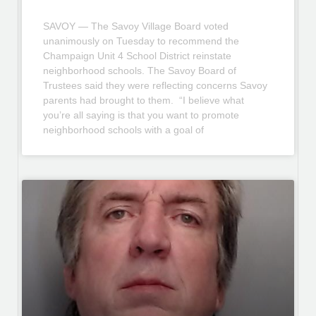
SAVOY — The Savoy Village Board voted
unanimously on Tuesday to recommend the
Champaign Unit 4 School District reinstate
neighborhood schools. The Savoy Board of
Trustees said they were reflecting concerns Savoy
parents had brought to them. “I believe what
you’re all saying is that you want to promote
neighborhood schools with a goal of