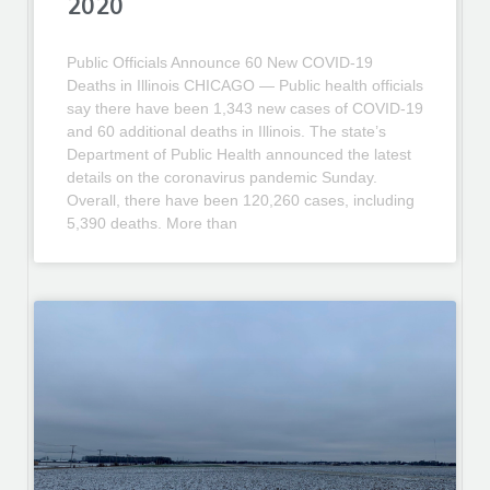
2020
Public Officials Announce 60 New COVID-19
Deaths in Illinois CHICAGO — Public health officials
say there have been 1,343 new cases of COVID-19
and 60 additional deaths in Illinois. The state’s
Department of Public Health announced the latest
details on the coronavirus pandemic Sunday.
Overall, there have been 120,260 cases, including
5,390 deaths. More than