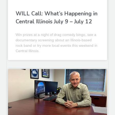
WILL Call: What’s Happening in
Central Illinois July 9 – July 12
Win prizes at a night of drag comedy bingo, see a
documentary screening about an Illinois-based
rock band or try more local events this weekend in
Central Illinois.