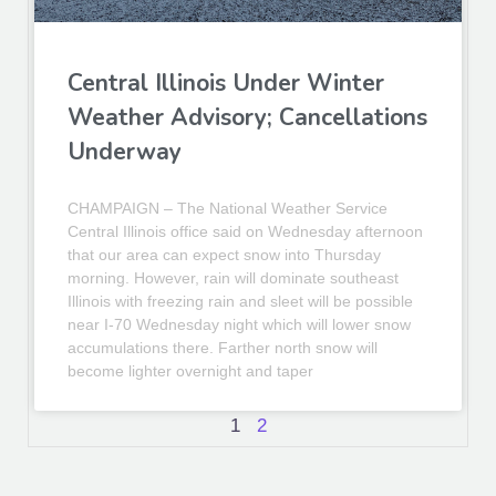
Central Illinois Under Winter
Weather Advisory; Cancellations
Underway
CHAMPAIGN – The National Weather Service
Central Illinois office said on Wednesday afternoon
that our area can expect snow into Thursday
morning. However, rain will dominate southeast
Illinois with freezing rain and sleet will be possible
near I-70 Wednesday night which will lower snow
accumulations there. Farther north snow will
become lighter overnight and taper
1
2