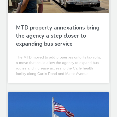
MTD property annexations bring
the agency a step closer to
expanding bus service
The MTD moved to add properties onto its tax rolls,
a move that could allow the agency to expand bus
routes and increase access to the Carle health
facility along Curtis Road and Mattis Avenue.