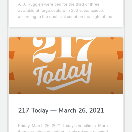
A. J. Ruggieri were tied for the third of three
available at-large seats with 380 votes apiece,
according to the unofficial count on the night of the
217 Today — March 26, 2021
Friday, March 26, 2021 Today’s headlines: More
than two-thirds of staff at Illinois prisons rejected