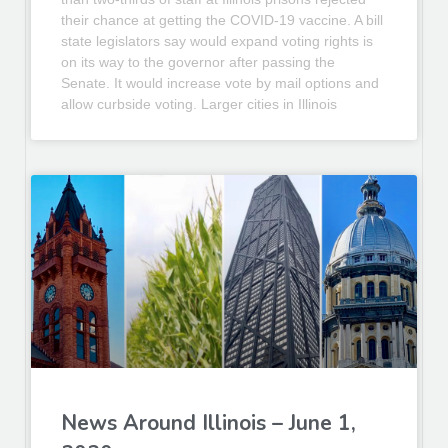
their chance at getting the COVID-19 vaccine. A bill
state legislators say would expand voting rights is
on its way to the governor after passing the
Senate. It would increase vote by mail options and
allow curbside voting. Larger cities in Illinois
News Around Illinois – June 1,