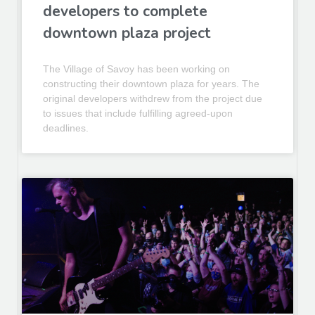
developers to complete
downtown plaza project
The Village of Savoy has been working on
constructing their downtown plaza for years. The
original developers withdrew from the project due
to issues that include fulfilling agreed-upon
deadlines.