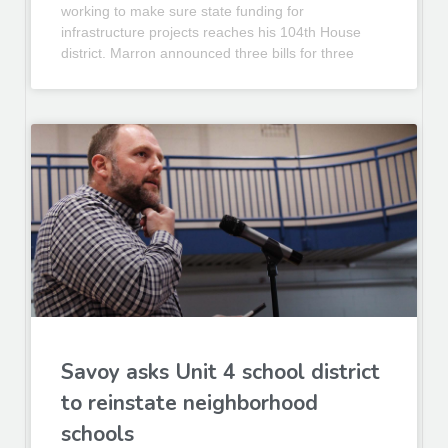
working to make sure state funding for
infrastructure projects reaches his 104th House
district. Marron announced three bills for three
Savoy asks Unit 4 school district
to reinstate neighborhood
schools