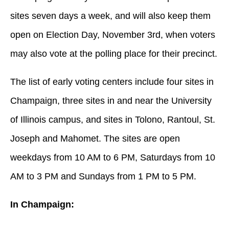
sites seven days a week, and will also keep them
open on Election Day, November 3rd, when voters
may also vote at the polling place for their precinct.
The list of early voting centers include four sites in
Champaign, three sites in and near the University
of Illinois campus, and sites in Tolono, Rantoul, St.
Joseph and Mahomet. The sites are open
weekdays from 10 AM to 6 PM, Saturdays from 10
AM to 3 PM and Sundays from 1 PM to 5 PM.
In Champaign: