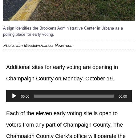
A sign identifies the Brookens Administrative Center in Urbana as a
polling place for early voting.
Photo: Jim Meadows/Illinois Newsroom
Additional sites for early voting are opening in
Champaign County on Monday, October 19.
Audio
00:00
00:00
Player
Each of the eleven early voting site is open to
voters from any part of Champaign County. The
Champaign County Clerk’s office will operate the