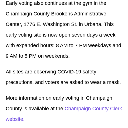
Early voting also continues at the gym in the
Champaign County Brookens Administrative
Center, 1776 E. Washington St. in Urbana. This
early voting site is now open seven days a week
with expanded hours: 8 AM to 7 PM weekdays and
9 AM to 5 PM on weekends.
All sites are observing COVID-19 safety
precautions, and voters are asked to wear a mask.
More information on early voting in Champaign
County is available at the
Champaign County Clerk
website.