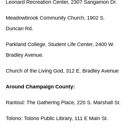
Leonard Recreation Center, 2307 Sangamon Dr.
Meadowbrook Community Church, 1902 S.
Duncan Rd.
Parkland College, Student Life Center, 2400 W.
Bradley Avenue.
Church of the Living God, 312 E. Bradley Avenue
Around Champaign County:
Rantoul: The Gathering Place, 220 S. Marshall St.
Tolono: Tolono Public Library, 111 E Main St.