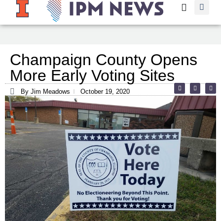
Champaign County Opens
More Early Voting Sites
By Jim Meadows
October 19, 2020