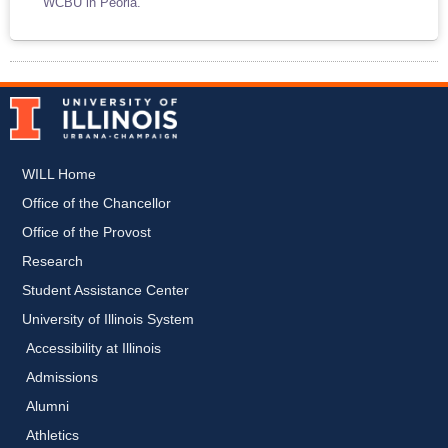
WCBU in Peoria.
WILL Home
Office of the Chancellor
Office of the Provost
Research
Student Assistance Center
University of Illinois System
Accessibility at Illinois
Admissions
Alumni
Athletics