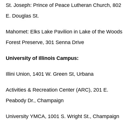
St. Joseph: Prince of Peace Lutheran Church, 802
E. Douglas St.
Mahomet: Elks Lake Pavilion in Lake of the Woods
Forest Preserve, 301 Senna Drive
University of Illinois Campus:
Illini Union, 1401 W. Green St, Urbana
Activities & Recreation Center (ARC), 201 E.
Peabody Dr., Champaign
University YMCA, 1001 S. Wright St., Champaign