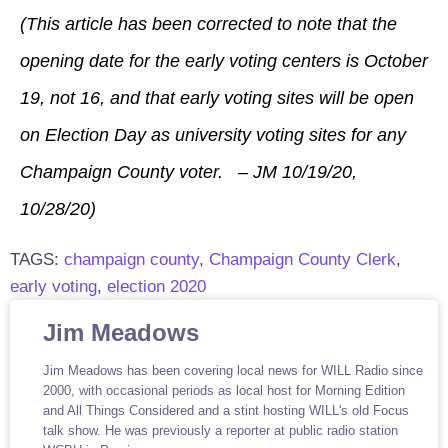
(This article has been corrected to note that the
opening date for the early voting centers is October
19, not 16, and that early voting sites will be open
on Election Day as university voting sites for any
Champaign County voter. – JM 10/19/20,
10/28/20)
TAGS:
champaign county
,
Champaign County Clerk
,
early voting
,
election 2020
Jim Meadows
Jim Meadows has been covering local news for WILL Radio since
2000, with occasional periods as local host for Morning Edition
and All Things Considered and a stint hosting WILL's old Focus
talk show. He was previously a reporter at public radio station