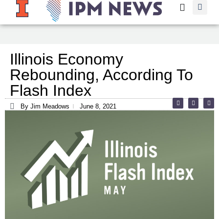
Illinois Economy
Rebounding, According To
Flash Index
By Jim Meadows
June 8, 2021