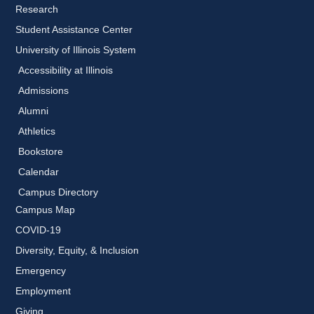
Research
Student Assistance Center
University of Illinois System
Accessibility at Illinois
Admissions
Alumni
Athletics
Bookstore
Calendar
Campus Directory
Campus Map
COVID-19
Diversity, Equity, & Inclusion
Emergency
Employment
Giving