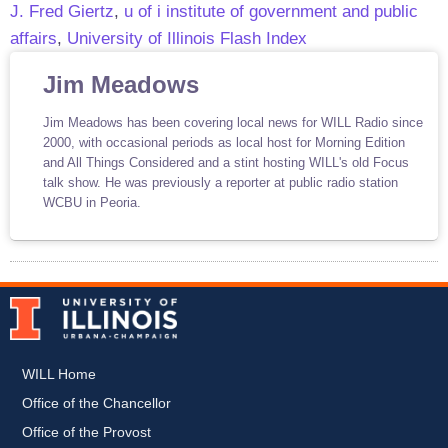
J. Fred Giertz
,
u of i institute of government and public
affairs
,
University of Illinois Flash Index
Jim Meadows
Jim Meadows has been covering local news for WILL Radio since
2000, with occasional periods as local host for Morning Edition
and All Things Considered and a stint hosting WILL's old Focus
talk show. He was previously a reporter at public radio station
WCBU in Peoria.
WILL Home
Office of the Chancellor
Office of the Provost