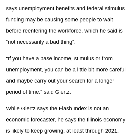
says unemployment benefits and federal stimulus
funding may be causing some people to wait
before reentering the workforce, which he said is
“not necessarily a bad thing”.
“If you have a base income, stimulus or from
unemployment, you can be a little bit more careful
and maybe carry out your search for a longer
period of time,” said Giertz.
While Giertz says the Flash Index is not an
economic forecaster, he says the Illinois economy
is likely to keep growing, at least through 2021,