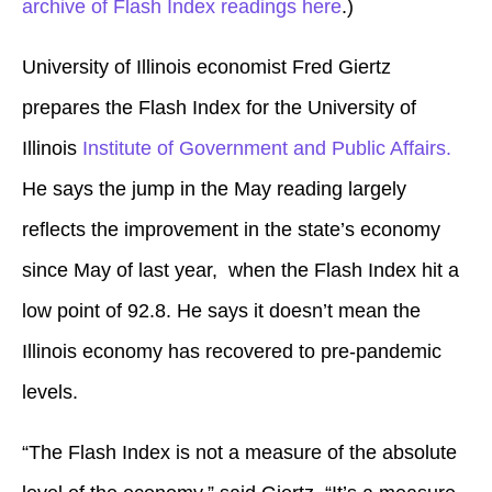
archive of Flash Index readings here
.)
University of Illinois economist Fred Giertz
prepares the Flash Index for the University of
Illinois
Institute of Government and Public Affairs.
He says the jump in the May reading largely
reflects the improvement in the state’s economy
since May of last year, when the Flash Index hit a
low point of 92.8. He says it doesn’t mean the
Illinois economy has recovered to pre-pandemic
levels.
“The Flash Index is not a measure of the absolute