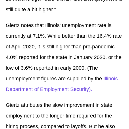
still quite a bit higher.”
Giertz notes that Illinois’ unemployment rate is
currently at 7.1%. While better than the 16.4% rate
of April 2020, it is still higher than pre-pandemic
4.0% reported for the state in January 2020, or the
low of 3.6% reported in early 2000. (The
unemployment figures are supplied by the
Illinois
Department of Employment Security).
Giertz attributes the slow improvement in state
employment to the longer time required for the
hiring process, compared to layoffs. But he also