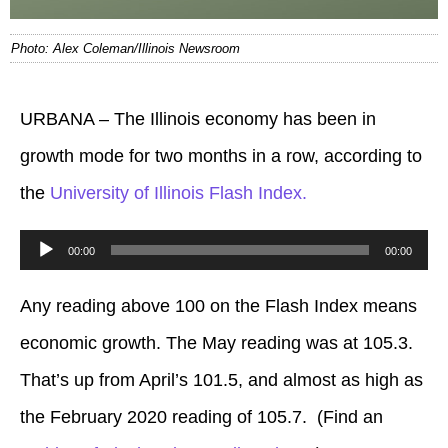
Photo: Alex Coleman/Illinois Newsroom
URBANA – The Illinois economy has been in
growth mode for two months in a row, according to
the
University of Illinois Flash Index.
Audio
00:00
00:00
Player
Any reading above 100 on the Flash Index means
economic growth. The May reading was at 105.3.
That’s up from April’s 101.5, and almost as high as
the February 2020 reading of 105.7. (Find an