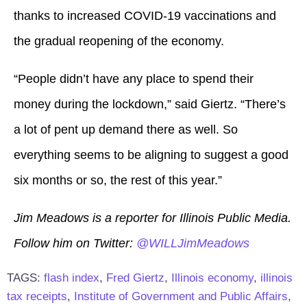
thanks to increased COVID-19 vaccinations and
the gradual reopening of the economy.
“People didn’t have any place to spend their
money during the lockdown,” said Giertz. “There’s
a lot of pent up demand there as well. So
everything seems to be aligning to suggest a good
six months or so, the rest of this year.”
Jim Meadows is a reporter for Illinois Public Media.
Follow him on Twitter:
@WILLJimMeadows
TAGS:
flash index
,
Fred Giertz
,
Illinois economy
,
illinois
tax receipts
,
Institute of Government and Public Affairs
,