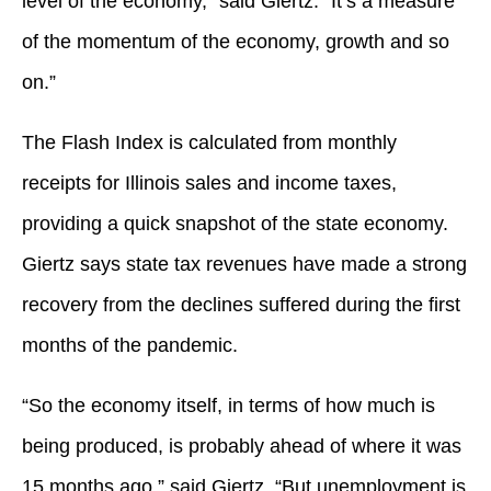
level of the economy,” said Giertz. “It’s a measure
of the momentum of the economy, growth and so
on.”
The Flash Index is calculated from monthly
receipts for Illinois sales and income taxes,
providing a quick snapshot of the state economy.
Giertz says state tax revenues have made a strong
recovery from the declines suffered during the first
months of the pandemic.
“So the economy itself, in terms of how much is
being produced, is probably ahead of where it was
15 months ago,” said Giertz. “But unemployment is