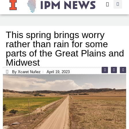
This spring brings worry
rather than rain for some
parts of the Great Plains and
Midwest
By Xcaret Nuñez
April 19, 2023