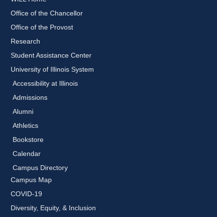
Office of the Chancellor
Office of the Provost
Research
Student Assistance Center
University of Illinois System
Accessibility at Illinois
Admissions
Alumni
Athletics
Bookstore
Calendar
Campus Directory
Campus Map
COVID-19
Diversity, Equity, & Inclusion