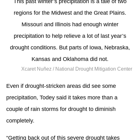
This past winter’s precipitation is a tale of two
regions for the Midwest and the Great Plains.
Missouri and Illinois had enough winter
precipitation to help relieve a lot of last year’s
drought conditions. But parts of Iowa, Nebraska,
Kansas and Oklahoma did not.
Xcaret Nuñez / National Drought Mitigation Center
Even if drought-stricken areas did see some
precipitation, Todey said it takes more than a
couple of rain storms for drought to diminish
completely.
“Getting back out of this severe drought takes