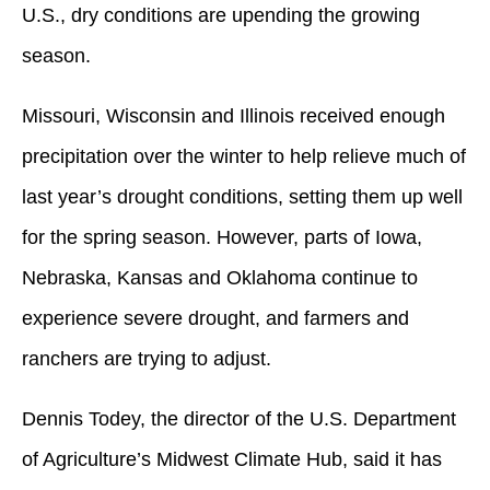
U.S., dry conditions are upending the growing
season.
Missouri, Wisconsin and Illinois received enough
precipitation over the winter to help relieve much of
last year’s drought conditions, setting them up well
for the spring season. However, parts of Iowa,
Nebraska, Kansas and Oklahoma continue to
experience severe drought, and farmers and
ranchers are trying to adjust.
Dennis Todey, the director of the U.S. Department
of Agriculture’s Midwest Climate Hub, said it has