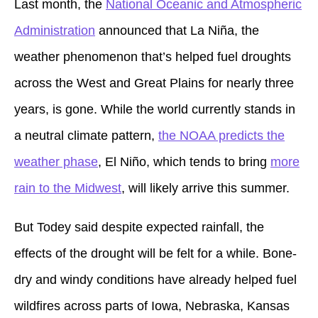
Last month, the
National Oceanic and Atmospheric
Administration
announced that La Niña, the
weather phenomenon that’s helped fuel droughts
across the West and Great Plains for nearly three
years, is gone. While the world currently stands in
a neutral climate pattern,
the NOAA predicts the
weather phase
, El Niño, which tends to bring
more
rain to the Midwest
, will likely arrive this summer.
But Todey said despite expected rainfall, the
effects of the drought will be felt for a while. Bone-
dry and windy conditions have already helped fuel
wildfires across parts of Iowa, Nebraska, Kansas