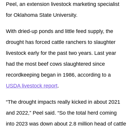
Peel, an extension livestock marketing specialist
for Oklahoma State University.
With dried-up ponds and little feed supply, the
drought has forced cattle ranchers to slaughter
livestock early for the past two years. Last year
had the most beef cows slaughtered since
recordkeeping began in 1986, according to a
USDA livestock report
.
“The drought impacts really kicked in about 2021
and 2022,” Peel said. “So the total herd coming
into 2023 was down about 2.8 million head of cattle