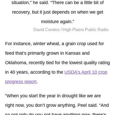
situation,” he said. “There can be a little bit of
recovery, but it just depends on when we get
moisture again.”
David Condos / High Plains Public Radio
For instance, winter wheat, a grain crop used for
feed that’s primarily grown in Kansas and
Oklahoma, recently tied for the lowest quality rating
in 40 years, according to the
USDA’s April 10 crop
progress report
.
“When you start the year in drought like we are
right now, you don’t grow anything, Peel said. “And
so not only do you not have anything now, there’s