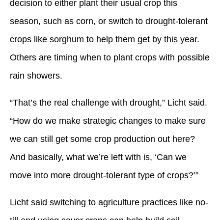
decision to either plant their usual crop this
season, such as corn, or switch to drought-tolerant
crops like sorghum to help them get by this year.
Others are timing when to plant crops with possible
rain showers.
“That’s the real challenge with drought,” Licht said.
“How do we make strategic changes to make sure
we can still get some crop production out here?
And basically, what we’re left with is, ‘Can we
move into more drought-tolerant type of crops?’”
Licht said switching to agriculture practices like no-