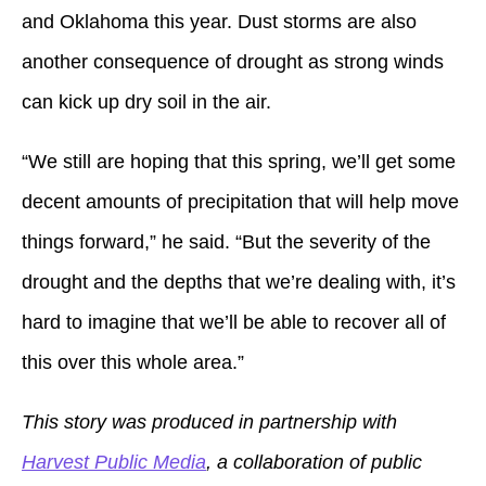
and Oklahoma this year. Dust storms are also
another consequence of drought as strong winds
can kick up dry soil in the air.
“We still are hoping that this spring, we’ll get some
decent amounts of precipitation that will help move
things forward,” he said. “But the severity of the
drought and the depths that we’re dealing with, it’s
hard to imagine that we’ll be able to recover all of
this over this whole area.”
This story was produced in partnership with
Harvest Public Media
, a collaboration of public