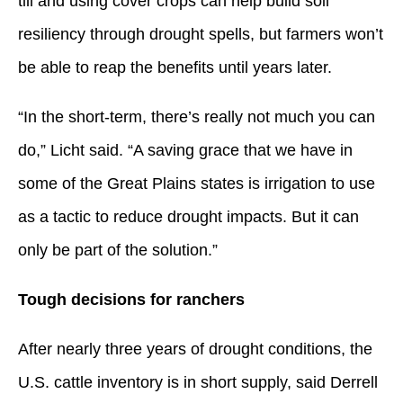
till and using cover crops can help build soil
resiliency through drought spells, but farmers won’t
be able to reap the benefits until years later.
“In the short-term, there’s really not much you can
do,” Licht said. “A saving grace that we have in
some of the Great Plains states is irrigation to use
as a tactic to reduce drought impacts. But it can
only be part of the solution.”
Tough decisions for ranchers
After nearly three years of drought conditions, the
U.S. cattle inventory is in short supply, said Derrell