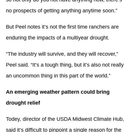
no prospects of getting anything anytime soon.”
But Peel notes it’s not the first time ranchers are
enduring the impacts of a multiyear drought.
“The industry will survive, and they will recover,”
Peel said. “It’s a tough thing, but it’s also not really
an uncommon thing in this part of the world.”
An emerging weather pattern could bring
drought relief
Todey, director of the USDA Midwest Climate Hub,
said it’s difficult to pinpoint a single reason for the