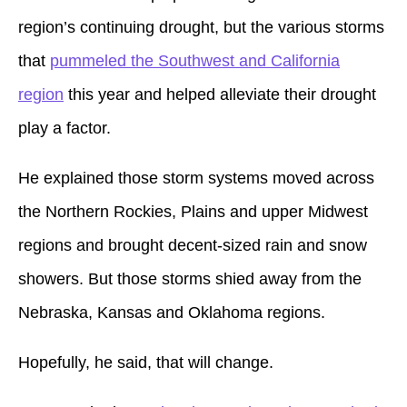
region’s continuing drought, but the various storms
that
pummeled the Southwest and California
region
this year and helped alleviate their drought
play a factor.
He explained those storm systems moved across
the Northern Rockies, Plains and upper Midwest
regions and brought decent-sized rain and snow
showers. But those storms shied away from the
Nebraska, Kansas and Oklahoma regions.
Hopefully, he said, that will change.