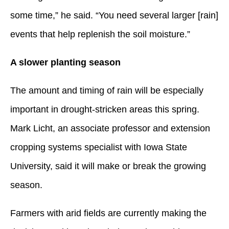
some time,” he said. “You need several larger [rain]
events that help replenish the soil moisture.”
A slower planting season
The amount and timing of rain will be especially
important in drought-stricken areas this spring.
Mark Licht, an associate professor and extension
cropping systems specialist with Iowa State
University, said it will make or break the growing
season.
Farmers with arid fields are currently making the