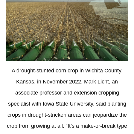
A drought-stunted corn crop in Wichita County,
Kansas, in November 2022. Mark Licht, an
associate professor and extension cropping
specialist with Iowa State University, said planting
crops in drought-stricken areas can jeopardize the
crop from growing at all. “It’s a make-or-break type