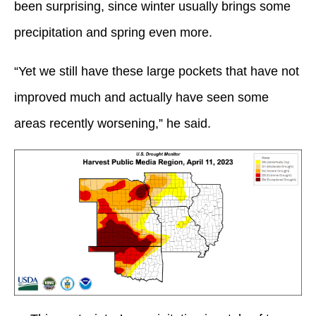
been surprising, since winter usually brings some
precipitation and spring even more.
“Yet we still have these large pockets that have not
improved much and actually have seen some
areas recently worsening,” he said.