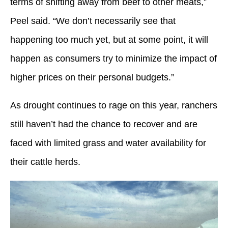
terms of shifting away from beef to other meats,”
Peel said. “We don’t necessarily see that
happening too much yet, but at some point, it will
happen as consumers try to minimize the impact of
higher prices on their personal budgets.”
As drought continues to rage on this year, ranchers
still haven’t had the chance to recover and are
faced with limited grass and water availability for
their cattle herds.