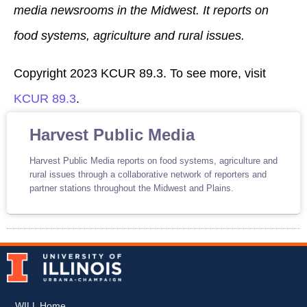
media newsrooms in the Midwest. It reports on
food systems, agriculture and rural issues.
Copyright 2023 KCUR 89.3. To see more, visit
KCUR 89.3
.
Harvest Public Media
Harvest Public Media reports on food systems, agriculture and
rural issues through a collaborative network of reporters and
partner stations throughout the Midwest and Plains.
WILL Home