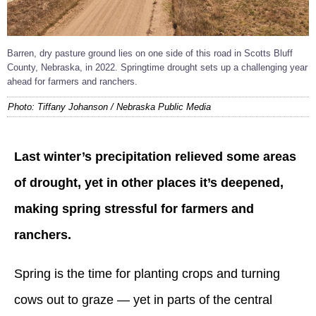
Barren, dry pasture ground lies on one side of this road in Scotts Bluff
County, Nebraska, in 2022. Springtime drought sets up a challenging year
ahead for farmers and ranchers.
Photo: Tiffany Johanson / Nebraska Public Media
Last winter’s precipitation relieved some areas
of drought, yet in other places it’s deepened,
making spring stressful for farmers and
ranchers.
Spring is the time for planting crops and turning
cows out to graze — yet in parts of the central