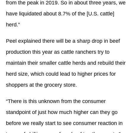
from the peak in 2019. So in about three years, we
have liquidated about 8.7% of the [U.S. cattle]
herd.”
Peel explained there will be a sharp drop in beef
production this year as cattle ranchers try to
maintain their smaller cattle herds and rebuild their
herd size, which could lead to higher prices for
shoppers at the grocery store.
“There is this unknown from the consumer
standpoint of just how much higher can they go
before we really start to see consumer reaction in