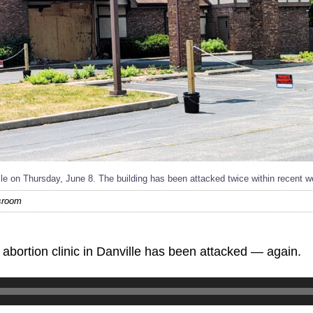
lle on Thursday, June 8. The building has been attacked twice within recent 
wsroom
ortion clinic in Danville has been attacked — again.