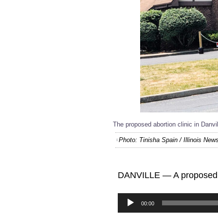
The proposed abortion clinic in Danvi
Photo: Tinisha Spain / Illinois Ne
DANVILLE — A proposed ab
Audio
00:00