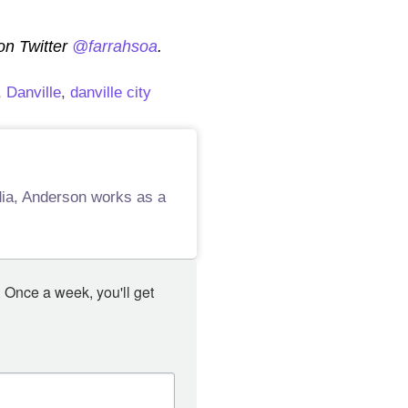
 on Twitter
@farrahsoa
.
,
Danville
,
danville city
edia, Anderson works as a
 Once a week, you'll get 