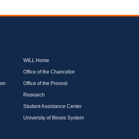
WILL Home
Office of the Chancellor
ion
Office of the Provost
Research
Student Assistance Center
University of Illinois System