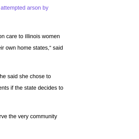
Up/Down
 attempted arson by
Arrow
keys
to
ion care to Illinois women
increase
ir own home states,” said
or
decrease
She said she chose to
volume.
nts if the state decides to
erve the very community