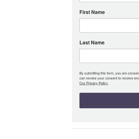
First Name
Last Name
By submitting this form, you are consent
can revoke your consent to receive emai
Our Privacy Policy.