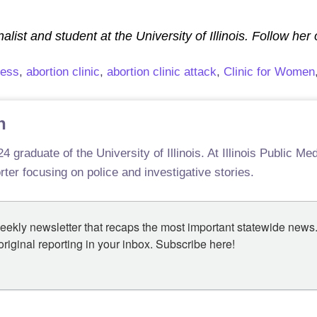
alist and student at the University of Illinois. Follow her
cess
,
abortion clinic
,
abortion clinic attack
,
Clinic for Women
n
4 graduate of the University of Illinois. At Illinois Public M
ter focusing on police and investigative stories.
eekly newsletter that recaps the most important statewide news.
iginal reporting in your inbox. Subscribe here!