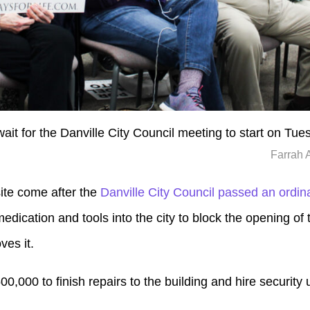
wait for the Danville City Council meeting to start on Tue
Farrah 
site come after the
Danville City Council passed an ordi
dication and tools into the city to block the opening of t
ves it.
500,000 to finish repairs to the building and hire security