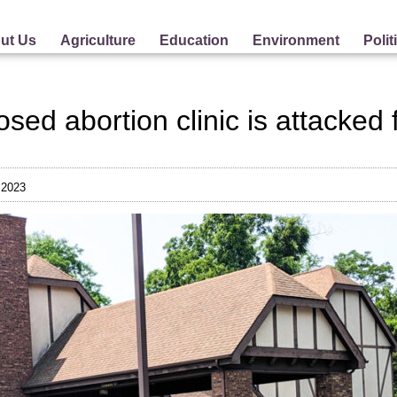
ut Us
Agriculture
Education
Environment
Polit
osed abortion clinic is attacked
 2023