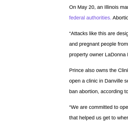
Player
On May 20, an Illinois ma
federal authorities.
Abortion
“Attacks like this are des
and pregnant people from
property owner LaDonna P
Prince also owns the Clin
open a clinic in Danville 
ban abortion, according t
“We are committed to open
that helped us get to whe