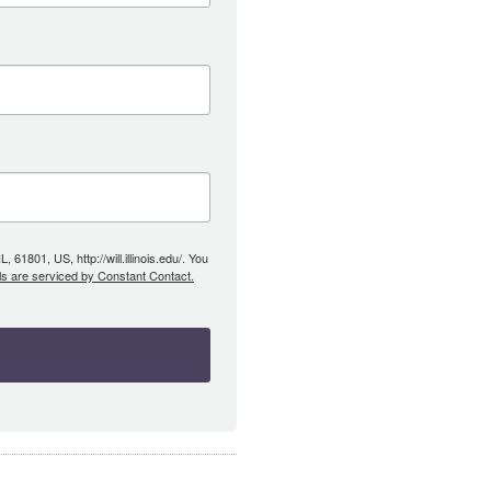
61801, US, http://will.illinois.edu/. You
ls are serviced by Constant Contact.