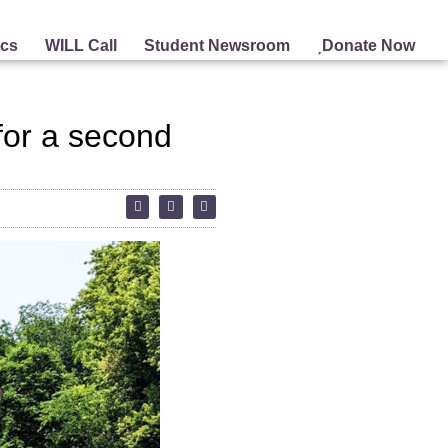
ics
WILL Call
Student Newsroom
Donate Now
 for a second