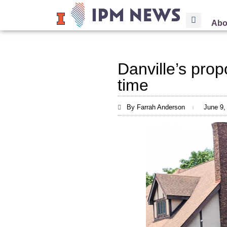
Abo
Danville’s prop
time
By Farrah Anderson
June 9,