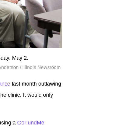
sday, May 2.
Anderson / Illinois Newsroom
nance
last month outlawing
he clinic. It would only
 using a
GoFundMe