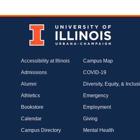
Accessibility at Illinois
Campus Map
Admissions
COVID-19
Alumni
Diversity, Equity, & Inclus
Athletics
Emergency
Bookstore
Employment
Calendar
Giving
Campus Directory
Mental Health