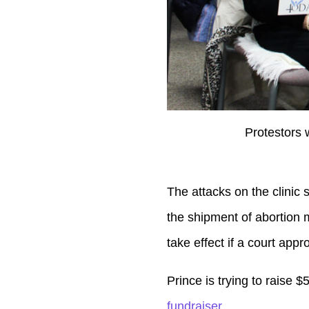
Protestors 
The attacks on the clinic 
the shipment of abortion me
take effect if a court appro
Prince is trying to raise $
fundraiser
.