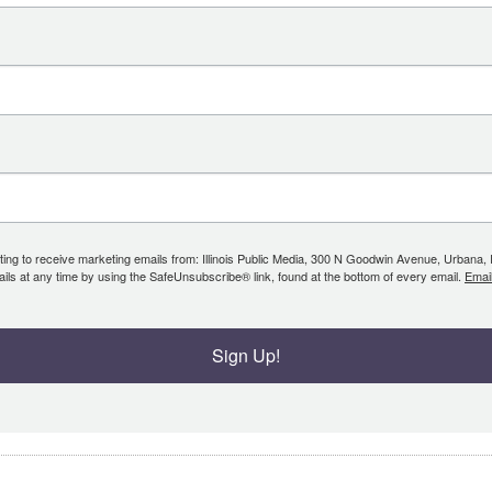
ing to receive marketing emails from: Illinois Public Media, 300 N Goodwin Avenue, Urbana, IL, 
ls at any time by using the SafeUnsubscribe® link, found at the bottom of every email.
Emai
Sign Up!