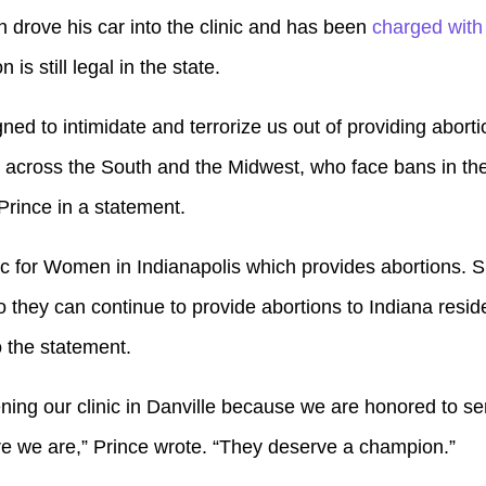
n drove his car into the clinic and has been
charged with
 is still legal in the state.
igned to intimidate and terrorize us out of providing abort
 across the South and the Midwest, who face bans in the
rince in a statement.
ic for Women in Indianapolis which provides abortions. 
so they can continue to provide abortions to Indiana reside
o the statement.
ing our clinic in Danville because we are honored to s
re we are,” Prince wrote. “They deserve a champion.”