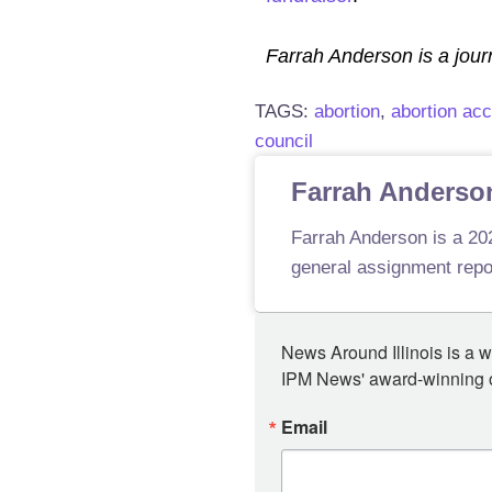
Farrah Anderson is a journ
TAGS:
abortion
,
abortion ac
council
Farrah Anderso
Farrah Anderson is a 202
general assignment repor
News Around Illinois is a w
IPM News' award-winning or
Email